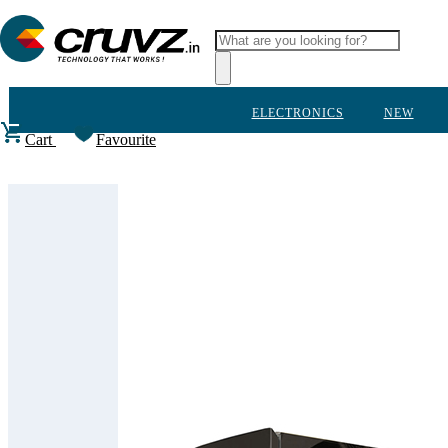
ELECTRONICS
NEW
Cart
Favourite