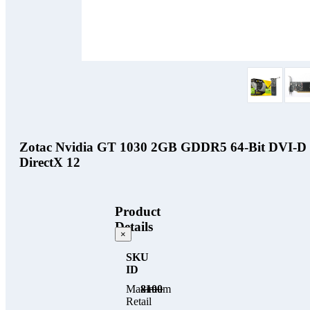
Zotac Nvidia GT 1030 2GB GDDR5 64-Bit DVI-D H
DirectX 12
Product
Details
×
SKU
ID
Maximum
8100
Retail