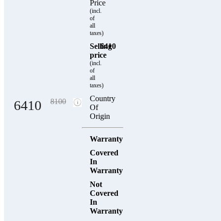
Price
(incl.
of
all
taxes)
Selling
6410
price
(incl.
of
all
taxes)
Country
8100
6410
Of
Origin
Warranty
Covered
In
Warranty
Not
Covered
In
Warranty