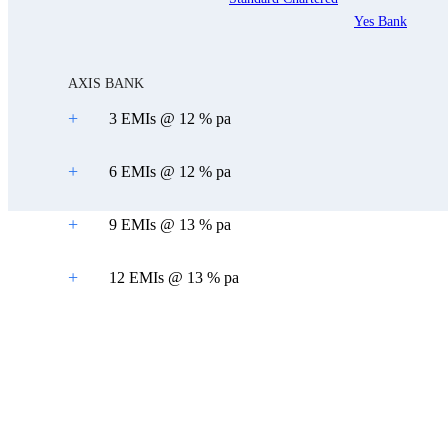
Yes Bank
AXIS BANK
+
3 EMIs @ 12 % pa
+
6 EMIs @ 12 % pa
+
9 EMIs @ 13 % pa
+
12 EMIs @ 13 % pa