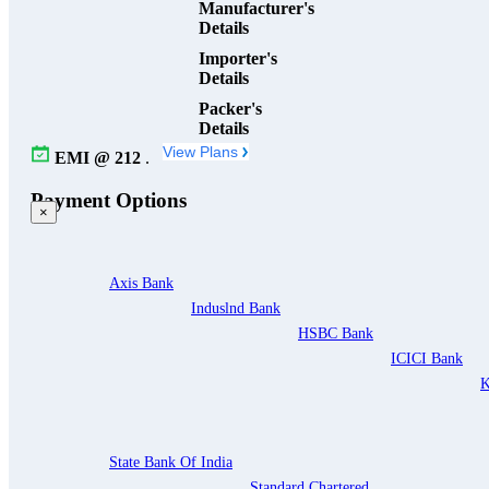
Manufacturer's
Details
Importer's
Details
Packer's
Details
View Plans
EMI @
212
.
Payment Options
×
Axis Bank
Induslnd Bank
HSBC Bank
ICICI Bank
K
State Bank Of India
Standard Chartered