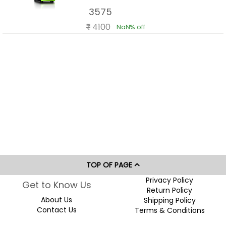
Cooling Support
3575
4100
NaN% off
TOP OF PAGE
Privacy Policy
Get to Know Us
Return Policy
About Us
Shipping Policy
Contact Us
Terms & Conditions