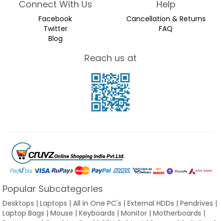
Connect With Us
Help
Facebook
Cancellation & Returns
Twitter
FAQ
Blog
Reach us at
Popular Subcategories
Desktops | Laptops | All in One PC's | External HDDs | Pendrives |
Laptop Bags | Mouse | Keyboards | Monitor | Motherboards |