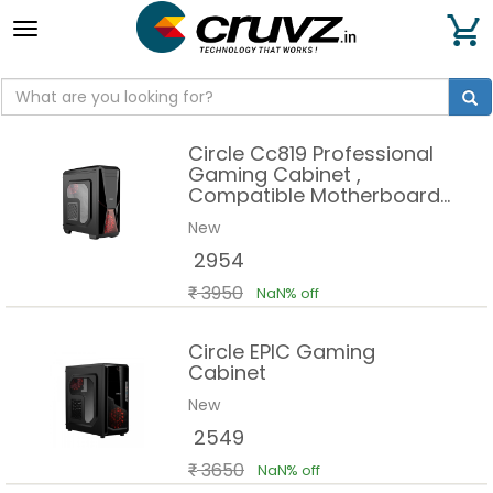
Toggle
navigation
Circle Cc819 Professional
Gaming Cabinet ,
Compatible Motherboard
Atx Micro Atx
New
2954
3950
NaN% off
Circle EPIC Gaming
Cabinet
New
2549
3650
NaN% off