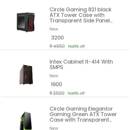
Circle Gaming 821 black
ATX Tower Case with
Transparent Side Panel
and Steel Black Body
New
3200
4950
NaN% off
Intex Cabinet It-414 With
SMPS
New
1900
2500
NaN% off
Circle Gaming Elegantor
Gaming Green ATX Tower
Case with Transparent
Side Panel and Water
New