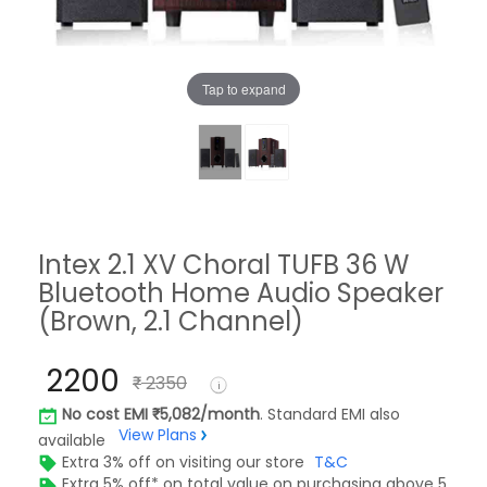
Tap to expand
Intex 2.1 XV Choral TUFB 36 W
Bluetooth Home Audio Speaker
(Brown, 2.1 Channel)
2200
2350
No cost EMI
5,082/month
. Standard EMI also
View Plans
available
Extra 3% off on visiting our store
T&C
Extra 5% off* on total value on purchasing above 5