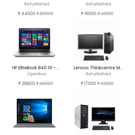
Refurbished
Refurbished
44500
89000
19000
41000
HP EliteBook 840 G1 - Open Box
Lenovo Thinkcentre M82 - (19'' Monitor )
Openbox
Refurbished
28800
45000
17000
32000