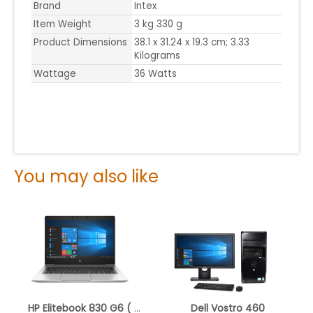
Brand
Intex
Item Weight
3 kg 330 g
Product Dimensions
38.1 x 31.24 x 19.3 cm; 3.33
Kilograms
Wattage
36 Watts
You may also like
HP Elitebook 830 G6 ( Refurbished )
Dell Vostro 460