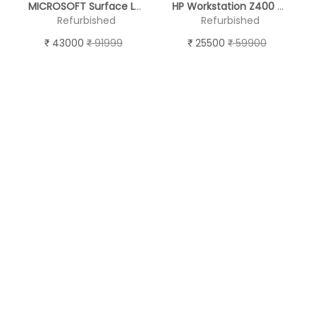
MICROSOFT Surface Laptop 2 ( TOUCH SCREEN )
HP Workstation Z400 - (19'' Monitor )
Refurbished
Refurbished
43000
91999
25500
59900