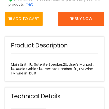
products
T&C
ADD TO CART
BUY NOW
Product Description
Main Unit : 1U, Satellite Speaker:2U, User's Manual :
1U, Audio Cable : 1U, Remote Handset: 1U, FM Wire:
FM wire in-built
Technical Details