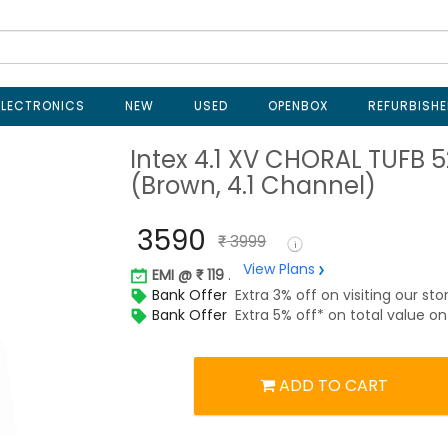
ELECTRONICS
NEW
USED
OPENBOX
REFURBISHE
Intex 4.1 XV CHORAL TUFB 
(Brown, 4.1 Channel)
3590
3999
View Plans
EMI @
119
.
Bank Offer
Extra 3% off on visiting our sto
Bank Offer
Extra 5% off* on total value 
ADD TO CART