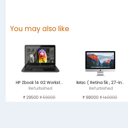
You may also like
HP Zbook 14 G2 Workstation 14" Notebook, RAM4 GB , HDD 1TB (Intel Core i5 - 5th GEN)
iMac ( Retina 5k , 27-inch Late 2015 ) - 6th GEN
Refurbished
Refurbished
29500
59000
98000
140000