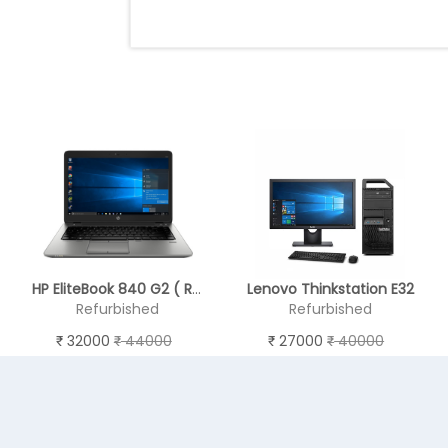
HP EliteBook 840 G2 ( RAM 8 GB , SSD 256 GB ) - REFURBISHED
Lenovo Thinkstation E32
Refurbished
Refurbished
32000
44000
27000
40000