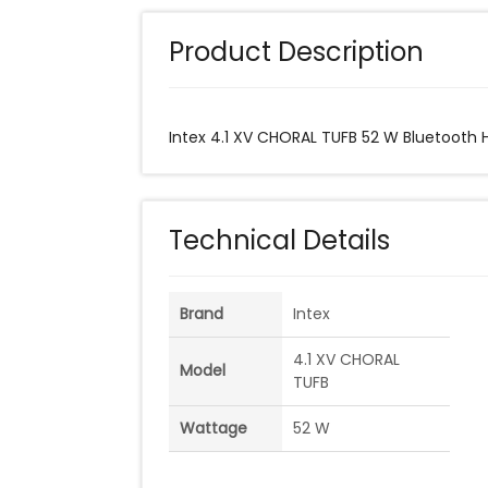
Product Description
Intex 4.1 XV CHORAL TUFB 52 W Bluetooth
Technical Details
Brand
Intex
4.1 XV CHORAL
Model
TUFB
Wattage
52 W