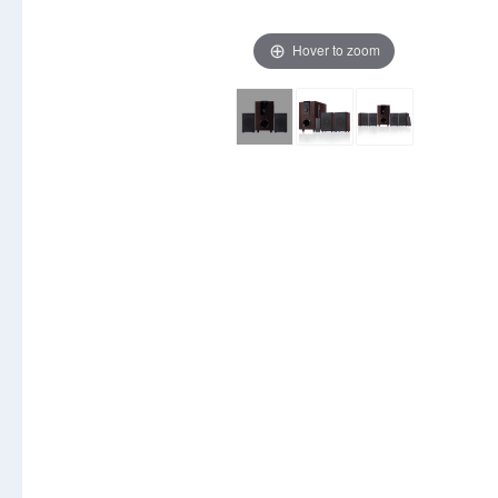
Hover to zoom