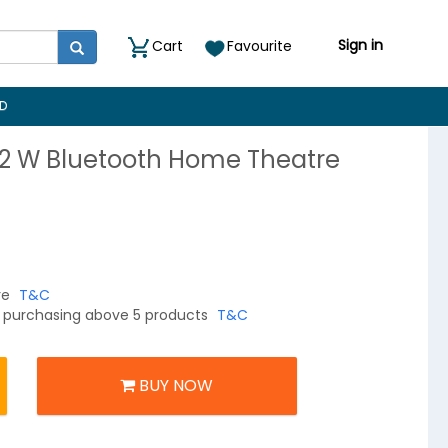
Sign in
Cart
Favourite
D
52 W Bluetooth Home Theatre
re
T&C
on purchasing above 5 products
T&C
BUY NOW