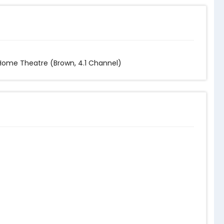
 Home Theatre (Brown, 4.1 Channel)