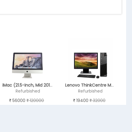
iMac (21.5-inch, Mid 2014) - (REFURBISHED)
Lenovo ThinkCentre M93p
Refurbished
Refurbished
56000
120000
19400
32000