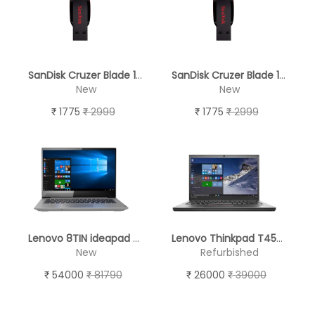
SanDisk Cruzer Blade 128GB USB 2.0 Pen Drive
SanDisk Cruzer Blade 128GB USB 2.0 Pen Drive
New
New
1775
2999
1775
2999
Lenovo 8TIN ideapad S340 Laptop (10th Gen Intel Core i5-1035G1/8GB/1TB HDD + 256GB PCIe-SSD/Intel UHD Graphics/Windows 10/MSO/FHD), 35.56 cm (14 inch) - BRAND NEW
Lenovo Thinkpad T450 - REFURBISHED
New
Refurbished
54000
81790
26000
39000