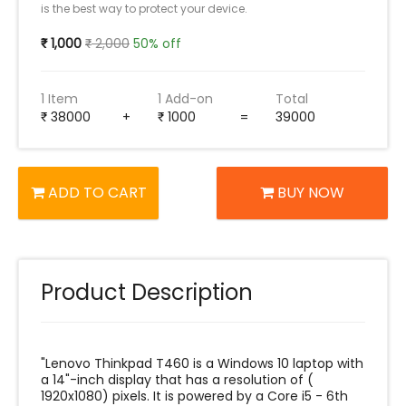
is the best way to protect your device.
1,000
2,000
50% off
1 Item
1 Add-on
Total
38000
+
1000
=
39000
ADD TO CART
BUY NOW
Product Description
"Lenovo Thinkpad T460 is a Windows 10 laptop with
a 14"-inch display that has a resolution of (‎
‎1920x1080) pixels. It is powered by a Core i5 - 6th