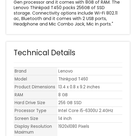
Gen processor and it comes with 8GB of RAM. The
Lenovo Thinkpad T450 packs 256GB of SSD
storage. Connectivity options include Wi-Fi 802.11
ac, Bluetooth and it comes with 2 USB ports,
Headphone and Mic Combo Jack, Mic In ports."
Technical Details
Brand
Lenovo
Model
Thinkpad T460
Product Dimensions
‎13.4 x 0.8 x 9.2 inches
RAM
8 GB
Hard Drive Size
256 GB SSD
Processor Type
Intel Core i5-6300U 2.4GHz
Screen Size
14 inch
Display Resolution
‎1920x1080 Pixels
Maximum