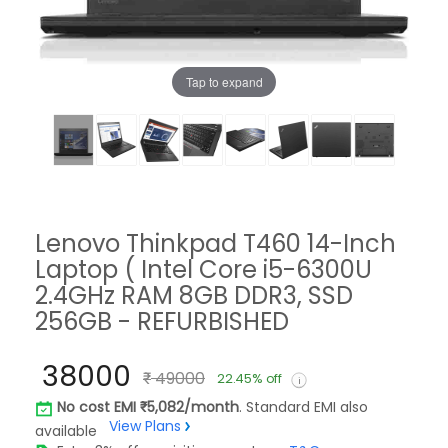
Tap to expand
Lenovo Thinkpad T460 14-Inch
Laptop ( Intel Core i5-6300U
2.4GHz RAM 8GB DDR3, SSD
256GB - REFURBISHED
38000
49000
22.45% off
No cost EMI
5,082/month
. Standard EMI also
View Plans
available