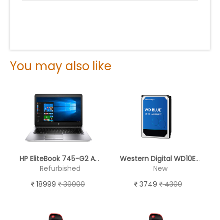
You may also like
HP EliteBook 745-G2 AMD A8-7150B - REFURBISHED
Western Digital WD10EZEX 1TB Internal Hard Drive for Desktop (Blue)
Refurbished
New
18999
39000
3749
4300