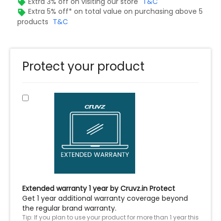
Extra 3% off on visiting our store
T&C
Extra 5% off* on total value on purchasing above 5
products
T&C
Protect your product
Extended warranty 1 year by Cruvz.in Protect
Get 1 year additional warranty coverage beyond
the regular brand warranty.
Tip: If you plan to use your product for more than 1 year this