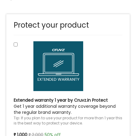
Protect your product
Extended warranty 1 year by Cruvz.in Protect
Get 1 year additional warranty coverage beyond
the regular brand warranty.
Tip: If you plan to use your product for more than 1 year this
is the best way to protect your device.
1,000
2,000
50% off