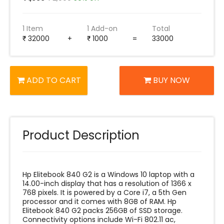
1 Item
1 Add-on
Total
32000
+
1000
=
33000
ADD TO CART
BUY NOW
Product Description
Hp Elitebook 840 G2 is a Windows 10 laptop with a
14.00-inch display that has a resolution of 1366 x
768 pixels. It is powered by a Core i7, a 5th Gen
processor and it comes with 8GB of RAM. Hp
Elitebook 840 G2 packs 256GB of SSD storage.
Connectivity options include Wi-Fi 802.11 ac,