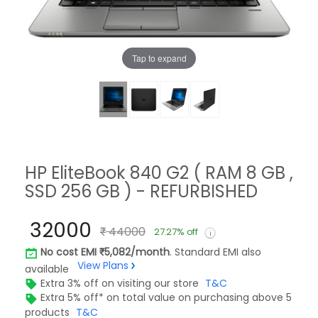
Tap to expand
HP EliteBook 840 G2 ( RAM 8 GB ,
SSD 256 GB ) - REFURBISHED
32000
44000
27.27% off
No cost EMI
5,082/month
. Standard EMI also
View Plans
available
Extra 3% off on visiting our store
T&C
Extra 5% off* on total value on purchasing above 5
products
T&C