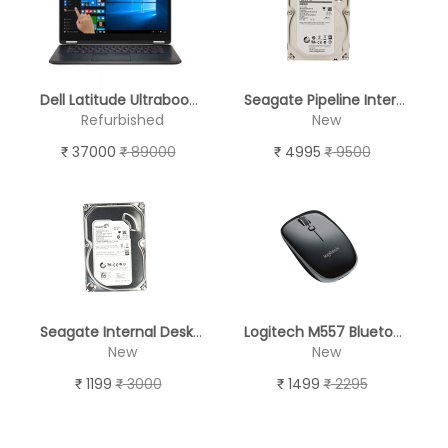
Dell Latitude Ultrabook E7470 14" Touch Screen - REFURBISHED
Seagate Pipeline Internal Desktop Hard Drive (2TB)
Refurbished
New
37000
89000
4995
9500
Seagate Internal Desktop Hard Drive 250 GB
Logitech M557 Bluetooth Optical Mouse
New
New
1199
3000
1499
2295