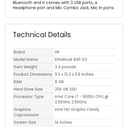
Bluetooth and it comes with 3 USB ports, a
Headphone port and Mic Combo Jack, Mic In ports.
Technical Details
Brand
HP
Model Name
EliteBook 840 G2
Item Weight
3.4 pounds
Product Dimensions
9.3 x 13.3 x 0.8 inches
RAM
8 GB
Hard Drive Size
256 GB SSD
Processor Type
Intel Core i7 - 5600U CPU @
2.60GHz 2.60GHz
Graphics
intel HD Graphic Family
Coprocessor
Screen Size
14 inches