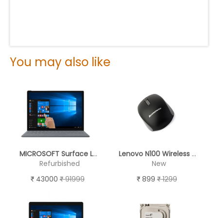
You may also like
MICROSOFT Surface Laptop 2 ( TOUCH SCREEN )
Lenovo N100 Wireless Mouse (Black)
Refurbished
New
43000
91999
899
1299