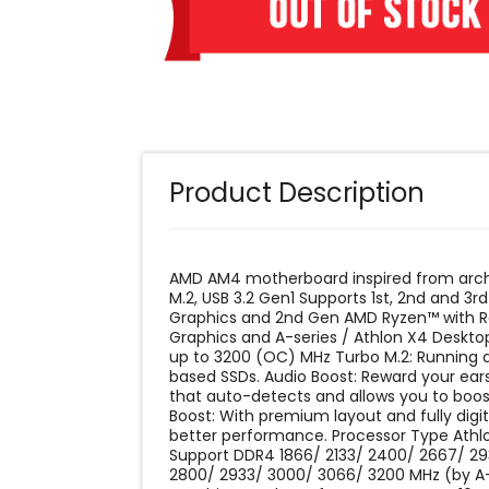
Product Description
AMD AM4 motherboard inspired from archi
M.2, USB 3.2 Gen1 Supports 1st, 2nd and
Graphics and 2nd Gen AMD Ryzen™ with 
Graphics and A-series / Athlon X4 Deskt
up to 3200 (OC) MHz Turbo M.2: Running
based SSDs. Audio Boost: Reward your ears
that auto-detects and allows you to boos
Boost: With premium layout and fully dig
better performance. Processor Type ‎Ath
‎Support DDR4 1866/ 2133/ 2400/ 2667/ 
2800/ 2933/ 3000/ 3066/ 3200 MHz (by 