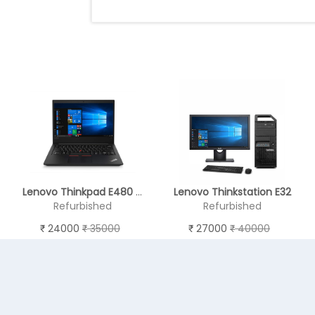
Lenovo Thinkpad E480 - REFURBISHED
Lenovo Thinkstation E32
Refurbished
Refurbished
24000
35000
27000
40000