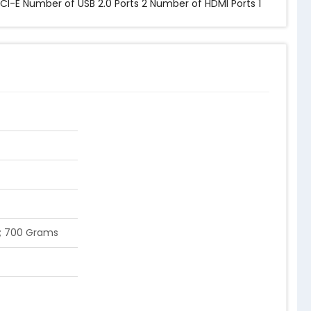
PCI-E Number of USB 2.0 Ports ‎2 Number of HDMI Ports ‎1
 cm; 700 Grams