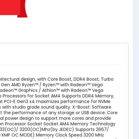
tectural design, with Core Boost, DDR4 Boost, Turbo
 3rd Gen AMD Ryzen™ / Ryzen™ with Radeon™ Vega
Radeon™ Graphics / Athlon™ with Radeon™ Vega
op Processors for Socket AM4 Supports DDR4 Memory,
 at PCI-E Gen3 x4 maximizes performance for NVMe
 with studio grade sound quality. X-Boost: Software
t the performance of any storage or USB device. Core
ital power design to support more cores and provide
lon Processor Socket ‎Socket AM4 Memory Technology
2933(OC)/ 3200(OC)Mhz(by JEDEC) Supports 2667/
A-XMP OC MODE) Memory Clock Speed ‎3200 MHz