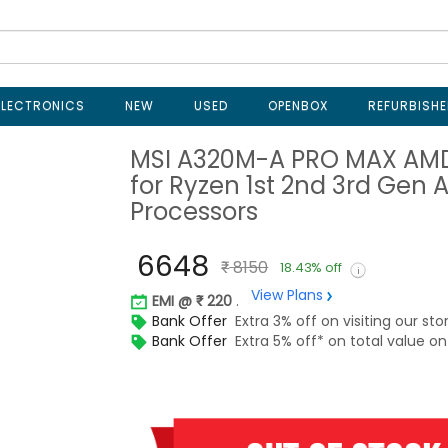
ELECTRONICS
NEW
USED
OPENBOX
REFURBISHE
MSI A320M-A PRO MAX AM
for Ryzen 1st 2nd 3rd Gen 
Processors
6648
8150
18.43% off
View Plans
EMI @
220
.
Bank Offer
Extra 3% off on visiting our sto
Bank Offer
Extra 5% off* on total value 