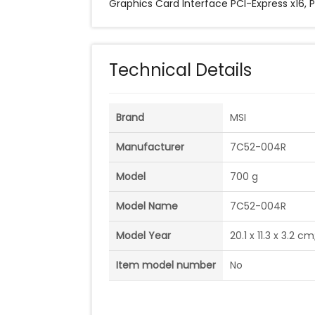
Graphics Card Interface ‎PCI-Express x16, 
Technical Details
Brand
‎MSI
Manufacturer
‎7C52-004R
Model
‎700 g
Model Name
‎7C52-004R
Model Year
‎20.1 x 11.3 x 3.2
Item model number
‎No