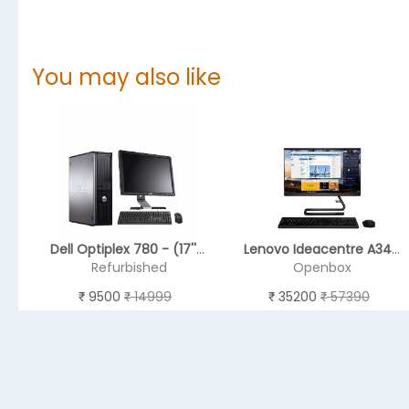
You may also like
Dell Optiplex 780 - (17'' Monitor )
Lenovo Ideacentre A340 8th Gen Intel Core I3 21.5 inch All in One Desktop (4GB/ 1 TB HDD/Windows 10/ Integrated Graphics/DVD-RW/Black), F0EB000FIN
Refurbished
Openbox
9500
14999
35200
57390