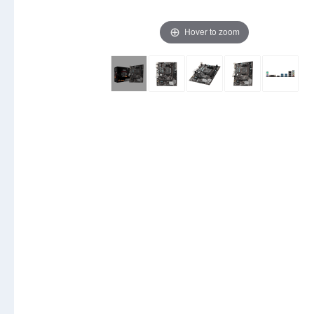
Hover to zoom