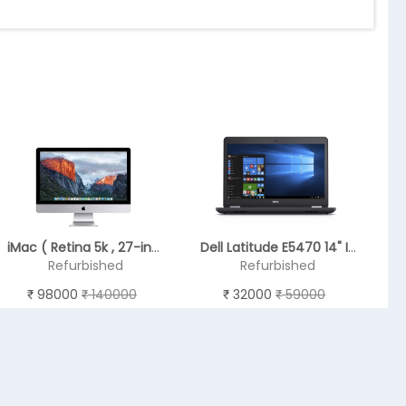
iMac ( Retina 5k , 27-inch Late 2015 ) - 6th GEN
Dell Latitude E5470 14" Intel Core i5- 6440HQ - REFURBISHED
Refurbished
Refurbished
98000
140000
32000
59000