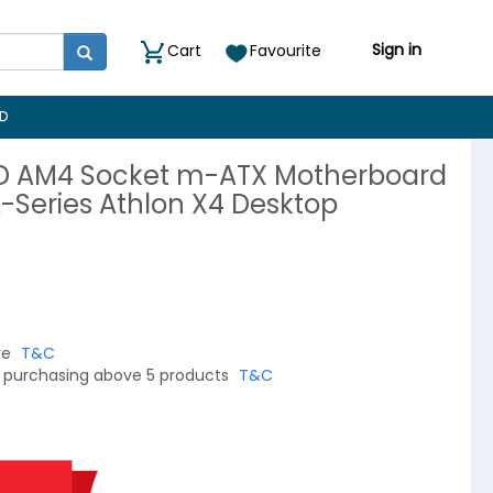
Sign in
Cart
Favourite
D
D AM4 Socket m-ATX Motherboard
A-Series Athlon X4 Desktop
re
T&C
on purchasing above 5 products
T&C